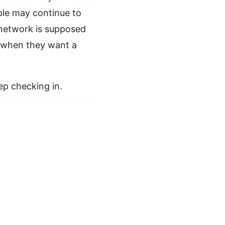
ople may continue to
l network is supposed
o when they want a
eep checking in.