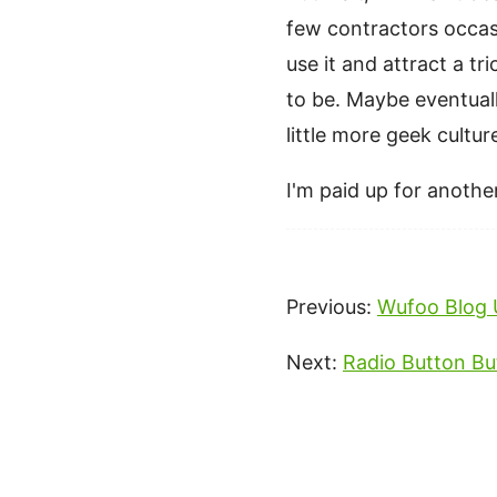
few contractors occasi
use it and attract a t
to be. Maybe eventual
little more geek cultu
I'm paid up for another
Previous:
Wufoo Blog 
Next:
Radio Button Bu