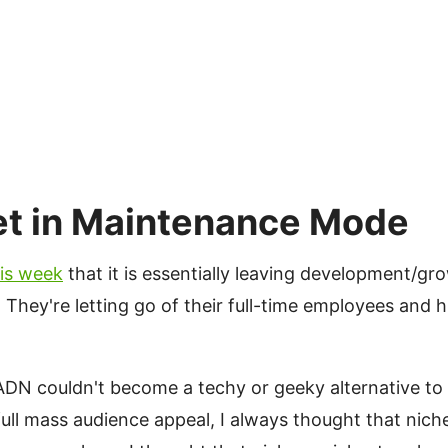
et in Maintenance Mode
#
is week
that it is essentially leaving development/
hey're letting go of their full-time employees and h
ADN couldn't become a techy or geeky alternative to 
full mass audience appeal, I always thought that nich