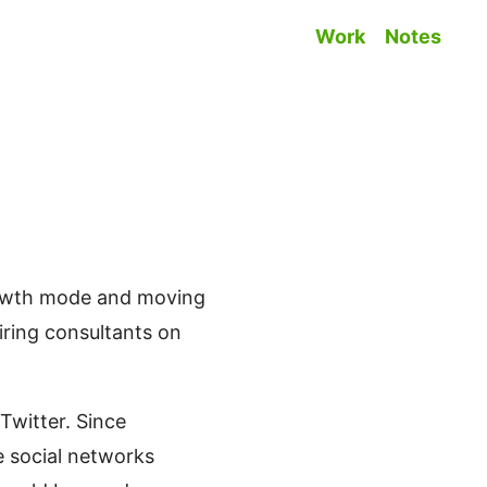
Work
Notes
Top level na
growth mode and moving
iring consultants on
Twitter. Since
e social networks