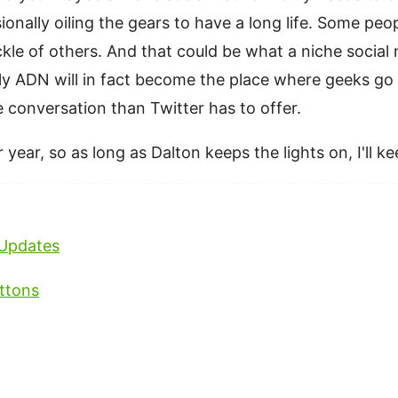
onally oiling the gears to have a long life. Some pe
rickle of others. And that could be what a niche socia
ly ADN will in fact become the place where geeks g
re conversation than Twitter has to offer.
 year, so as long as Dalton keeps the lights on, I'll k
Updates
ttons