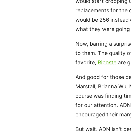
would start cropping 
replacements for the 
would be 256 instead o
what they were going 
Now, barring a surpris
to them. The quality 
favorite,
Riposte
are g
And good for those dev
Marstall, Brianna Wu,
course was finding tim
for our attention. AD
encouraged their many 
But wait, ADN isn't d