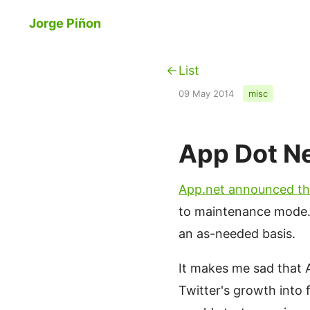
Skip to main content
Jorge Piñon
List
09 May 2014
misc
App Dot N
App.net announced th
to maintenance mode. T
an as-needed basis.
It makes me sad that 
Twitter's growth into 