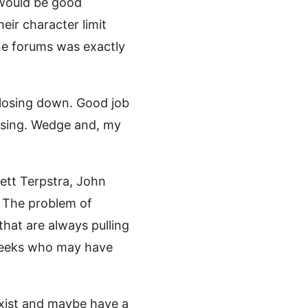
 would be good
ir character limit
ine forums was exactly
 closing down. Good job
rising. Wedge and, my
rett Terpstra, John
. The problem of
that are always pulling
-geeks who may have
exist and maybe have a