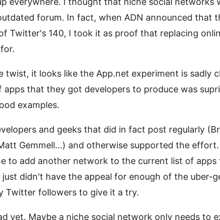
up everywhere. I thought that niche social networks
outdated forum. In fact, when ADN announced that the
f Twitter's 140, I took it as proof that replacing onl
for.
e twist, it looks like the App.net experiment is sadly
of apps that they got developers to produce was sup
ood examples.
elopers and geeks that did in fact post regularly (B
 Matt Gemmell...) and otherwise supported the effort
e to add another network to the current list of apps 
N just didn't have the appeal for enough of the uber
Twitter followers to give it a try.
ead yet. Maybe a niche social network only needs to 