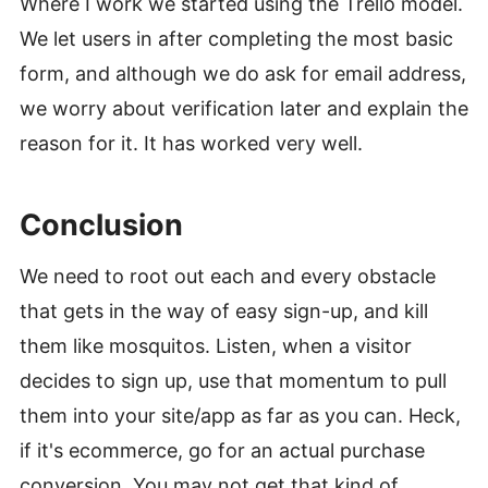
Where I work we started using the Trello model.
We let users in after completing the most basic
form, and although we do ask for email address,
we worry about verification later and explain the
reason for it. It has worked very well.
Conclusion
#
We need to root out each and every obstacle
that gets in the way of easy sign-up, and kill
them like mosquitos. Listen, when a visitor
decides to sign up, use that momentum to pull
them into your site/app as far as you can. Heck,
if it's ecommerce, go for an actual purchase
conversion. You may not get that kind of