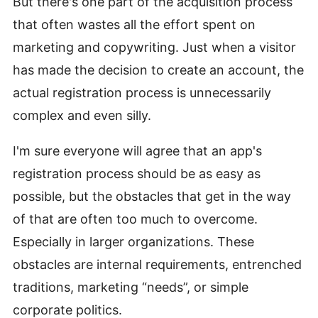
But there's one part of the acquisition process
that often wastes all the effort spent on
marketing and copywriting. Just when a visitor
has made the decision to create an account, the
actual registration process is unnecessarily
complex and even silly.
I'm sure everyone will agree that an app's
registration process should be as easy as
possible, but the obstacles that get in the way
of that are often too much to overcome.
Especially in larger organizations. These
obstacles are internal requirements, entrenched
traditions, marketing “needs”, or simple
corporate politics.