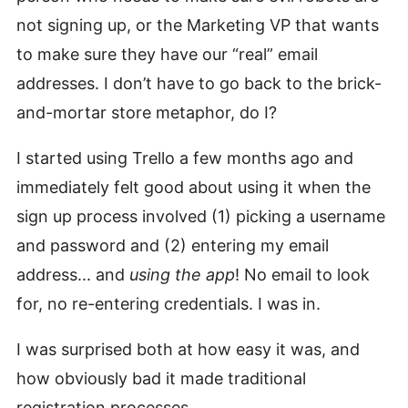
not signing up, or the Marketing VP that wants
to make sure they have our “real” email
addresses. I don’t have to go back to the brick-
and-mortar store metaphor, do I?
I started using Trello a few months ago and
immediately felt good about using it when the
sign up process involved (1) picking a username
and password and (2) entering my email
address... and
using the app
! No email to look
for, no re-entering credentials. I was in.
I was surprised both at how easy it was, and
how obviously bad it made traditional
registration processes.