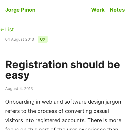
Skip to main content
Jorge Piñon
Work
Notes
Top level n
List
04 August 2013
UX
Registration should be
easy
#
August 4, 2013
Onboarding in web and software design jargon
refers to the process of converting casual
visitors into registered accounts. There is more
focus on this part of the user experience than