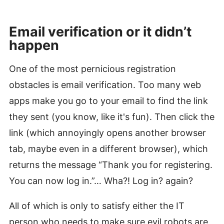
Email verification or it didn’t
happen
#
One of the most pernicious registration
obstacles is email verification. Too many web
apps make you go to your email to find the link
they sent (you know, like it's fun). Then click the
link (which annoyingly opens another browser
tab, maybe even in a different browser), which
returns the message “Thank you for registering.
You can now log in.”… Wha?! Log in? again?
All of which is only to satisfy either the IT
person who needs to make sure evil robots are