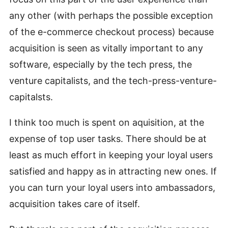
any other (with perhaps the possible exception
of the e-commerce checkout process) because
acquisition is seen as vitally important to any
software, especially by the tech press, the
venture capitalists, and the tech-press-venture-
capitalsts.
I think too much is spent on aquisition, at the
expense of top user tasks. There should be at
least as much effort in keeping your loyal users
satisfied and happy as in attracting new ones. If
you can turn your loyal users into ambassadors,
acquisition takes care of itself.