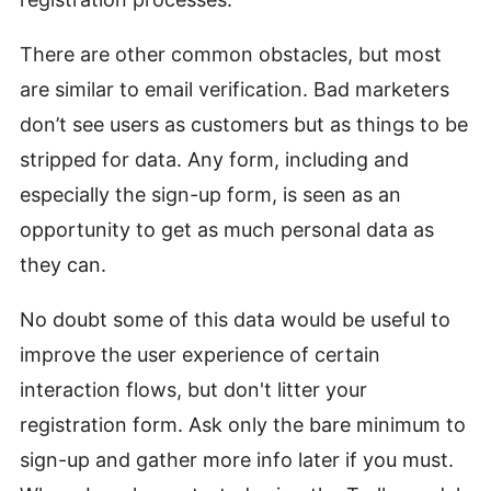
There are other common obstacles, but most
are similar to email verification. Bad marketers
don’t see users as customers but as things to be
stripped for data. Any form, including and
especially the sign-up form, is seen as an
opportunity to get as much personal data as
they can.
No doubt some of this data would be useful to
improve the user experience of certain
interaction flows, but don't litter your
registration form. Ask only the bare minimum to
sign-up and gather more info later if you must.