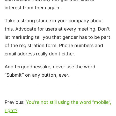
interest from them again.
Take a strong stance in your company about
this. Advocate for users at every meeting. Don't
let marketing tell you that gender has to be part
of the registration form. Phone numbers and
email address really don't either.
And fergoodnessake, never use the word
“Submit” on any button, ever.
Previous:
You’re not still using the word “mobile”,
right?