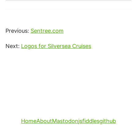
Previous:
Sentree.com
Next:
Logos for Silversea Cruises
Home
About
Mastodon
jsfiddles
github