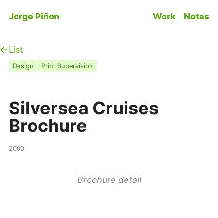
Skip to main content
Jorge Piñon
Work
Notes
Top level n
List
Design
Print Supervision
Silversea Cruises
Brochure
2000
Brochure detail